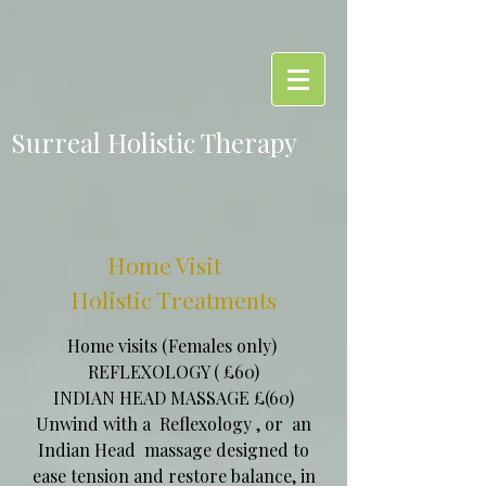
Surreal Holistic Therapy
Home Visit
Holistic Treatments
Home visits (Females only)
REFLEXOLOGY ( £60)
INDIAN HEAD MASSAGE £(60)
Unwind with a Reflexology , or an
Indian Head massage designed to
ease tension and restore balance, in