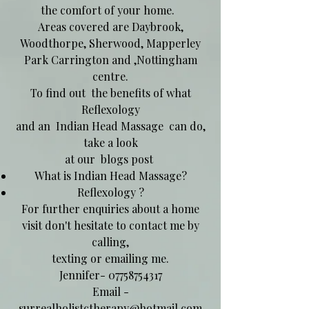
the comfort of your home.
Areas covered are Daybrook,
Woodthorpe, Sherwood, Mapperley
Park Carrington and ,Nottingham
centre.
To find out the benefits of what
Reflexology
and an Indian Head Massage can do,
take a look
at our blogs post
What is Indian Head Massage?
Reflexology ?
For further enquiries about a home
visit don't hesitate to contact me by
calling,
texting or emailing me.
Jennifer-
07758754317
Email -
surrealholistctherapy@hotmail.com