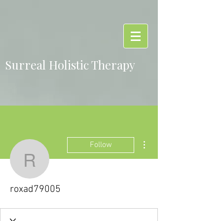
Surreal Holistic Therapy
More actions
Follow
roxad79005
roxad79005