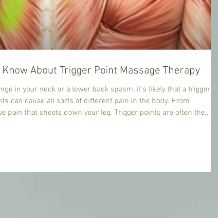
Everything You Need to Know About Trigger Point Massage Therapy
nge in your neck or a lower back spasm, it’s likely that a trigger
nts can cause all sorts of different pain in the body. From
extensively by skilled body work pioneers such as Dr Janet G. Travell, MD, (1901 – 1997) who