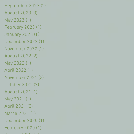
September 2023
(1)
1 post
August 2023
(3)
3 posts
May 2023
(1)
1 post
February 2023
(1)
1 post
January 2023
(1)
1 post
December 2022
(1)
1 post
November 2022
(1)
1 post
August 2022
(2)
2 posts
May 2022
(1)
1 post
April 2022
(1)
1 post
November 2021
(2)
2 posts
October 2021
(2)
2 posts
August 2021
(1)
1 post
May 2021
(1)
1 post
April 2021
(3)
3 posts
March 2021
(1)
1 post
December 2020
(1)
1 post
February 2020
(1)
1 post