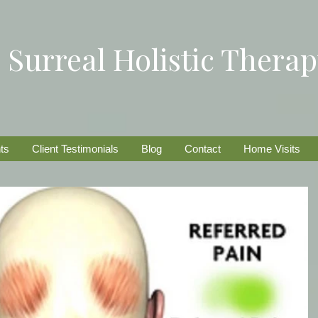
Surreal Holistic Thera
ts
Client Testimonials
Blog
Contact
Home Visits