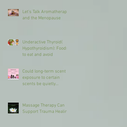
Let's Talk Aromatherapy
and the Menopause
Underactive Thyroid(
Hypothyroidism): Foods
to eat and avoid
Could long-term scent
exposure to certain
scents be quietly
shaping your brain in
different ways?
Massage Therapy Can
Support Trauma Healing