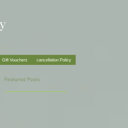
py
Gift Vouchers
cancellation Policy
Featured Posts