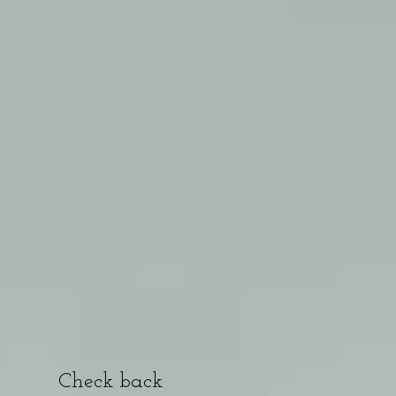
Check back