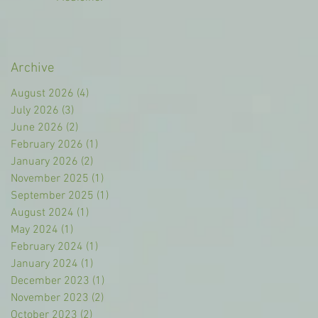
Archive
August 2026
(4)
4 posts
July 2026
(3)
3 posts
June 2026
(2)
2 posts
February 2026
(1)
1 post
January 2026
(2)
2 posts
November 2025
(1)
1 post
September 2025
(1)
1 post
August 2024
(1)
1 post
May 2024
(1)
1 post
February 2024
(1)
1 post
January 2024
(1)
1 post
December 2023
(1)
1 post
November 2023
(2)
2 posts
October 2023
(2)
2 posts