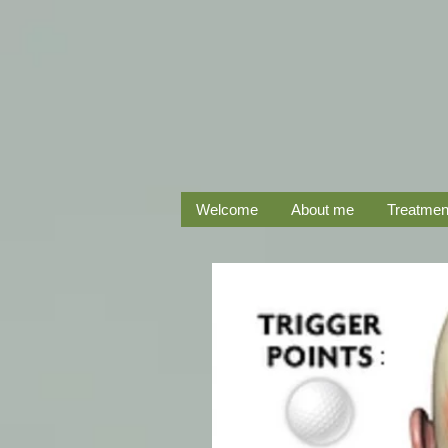
Welcome
About me
Treatmen