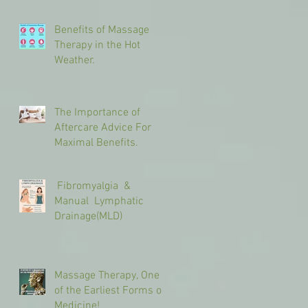
Benefits of Massage
Therapy in the Hot
Weather.
The Importance of
Aftercare Advice For
Maximal Benefits.
Fibromyalgia &
Manual Lymphatic
Drainage(MLD)
Massage Therapy, One
of the Earliest Forms of
Medicine!