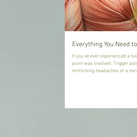
If you've ever experienced a twi
point was involved. Trigger poi
mimicking headaches or a nerve pain that shoots down your leg. Trigger points are often the
cause of all sorts of strange pains in the body. Fortunately for us trigger points have been studied