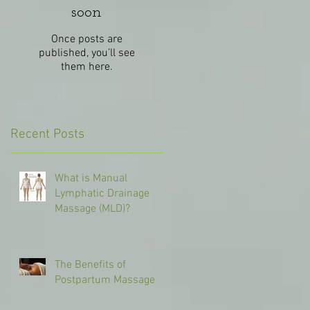
soon
Once posts are
published, you’ll see
them here.
Recent Posts
What is Manual
Lymphatic Drainage
Massage (MLD)?
The Benefits of
Postpartum Massage