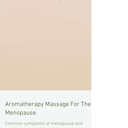
Aromatherapy Massage For The
Menopause