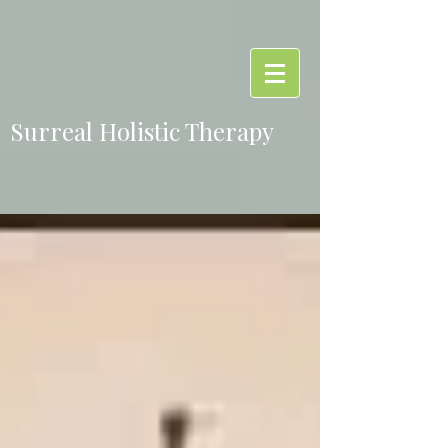
Surreal Holistic Therapy