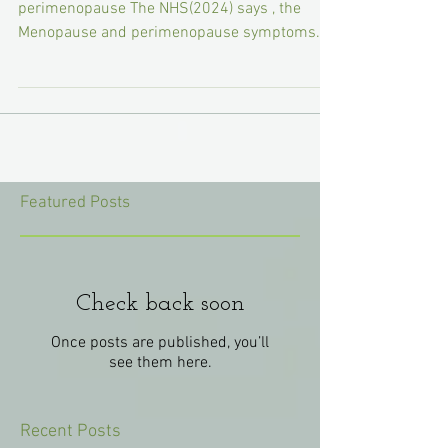
Common symptoms of menopause and
perimenopause The NHS(2024) says , the
Menopause and perimenopause symptoms
can have a big impact on...
Featured Posts
Check back soon
Once posts are published, you’ll
see them here.