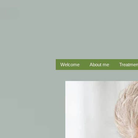
Welcome
About me
Treatmen