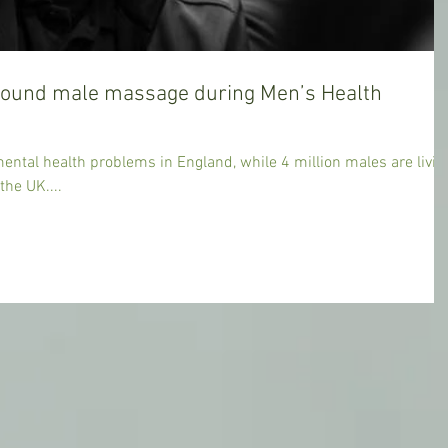
round male massage during Men’s Health
ntal health problems in England, while 4 million males are livin
the UK....