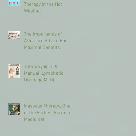
Therapy in the Hot
Weather.
The Importance of
Aftercare Advice For
Maximal Benefits.
Fibromyalgia &
Manual Lymphatic
Drainage(MLD)
Massage Therapy, One
of the Earliest Forms of
Medicine!