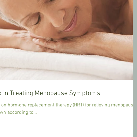
 in Treating Menopause Symptoms
y on hormone replacement therapy (HRT) for relieving menopause
n according to...