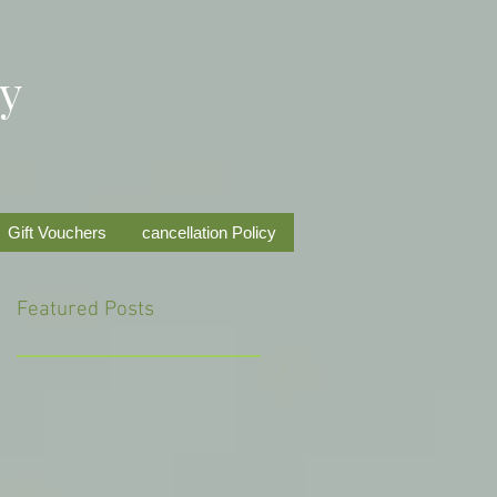
py
Gift Vouchers
cancellation Policy
Featured Posts