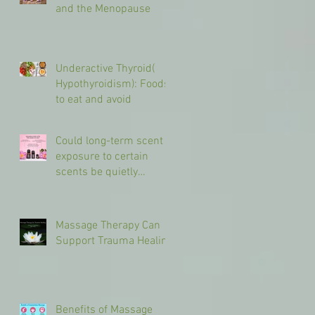
and the Menopause
Underactive Thyroid(
Hypothyroidism): Foods
to eat and avoid
Could long-term scent
exposure to certain
scents be quietly
shaping your brain in
different ways?
Massage Therapy Can
Support Trauma Healing
Benefits of Massage