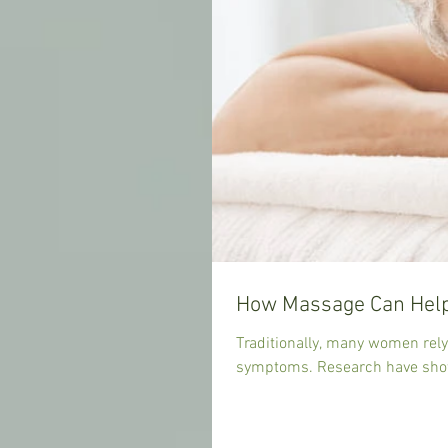
How Massage Can Help
Traditionally, many women rel
symptoms. Research have show