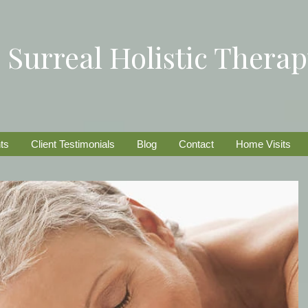
Surreal Holistic Thera
ts
Client Testimonials
Blog
Contact
Home Visits