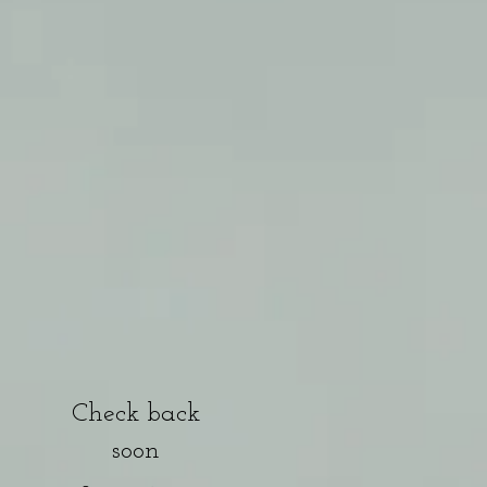
g
Check back
soon