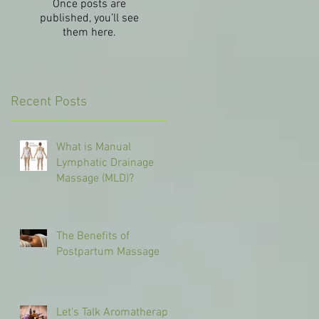
Once posts are
published, you’ll see
them here.
Recent Posts
What is Manual
Lymphatic Drainage
Massage (MLD)?
The Benefits of
Postpartum Massage
Let's Talk Aromatherapy