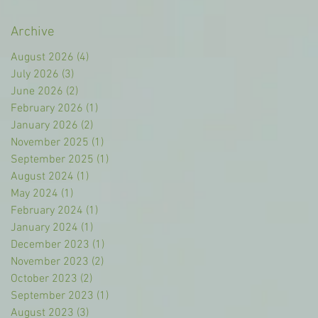
Archive
August 2026
(4)
4 posts
July 2026
(3)
3 posts
June 2026
(2)
2 posts
February 2026
(1)
1 post
January 2026
(2)
2 posts
November 2025
(1)
1 post
September 2025
(1)
1 post
August 2024
(1)
1 post
May 2024
(1)
1 post
February 2024
(1)
1 post
January 2024
(1)
1 post
December 2023
(1)
1 post
November 2023
(2)
2 posts
October 2023
(2)
2 posts
September 2023
(1)
1 post
August 2023
(3)
3 posts