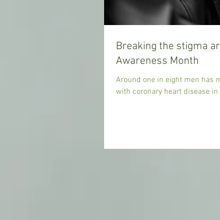
Breaking the stigma a
Awareness Month
Around one in eight men has me
with coronary heart disease in 