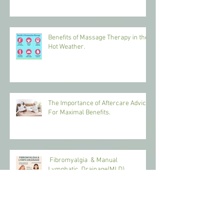
Benefits of Massage Therapy in the
Hot Weather.
The Importance of Aftercare Advice
For Maximal Benefits.
Fibromyalgia & Manual
Lymphatic Drainage(MLD)