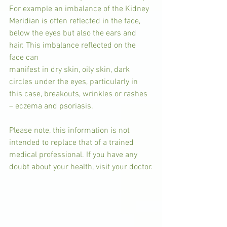
For example an imbalance of the Kidney 
Meridian is often reflected in the face, 
below the eyes but also the ears and 
hair. This imbalance reflected on the 
face can
manifest in dry skin, oily skin, dark 
circles under the eyes, particularly in 
this case, breakouts, wrinkles or rashes 
– eczema and psoriasis.
Please note, this information is not 
intended to replace that of a trained 
medical professional. If you have any 
doubt about your health, visit your doctor.