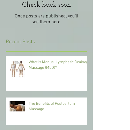
Check back soon
Once posts are published, you’ll
see them here.
Recent Posts
What is Manual Lymphatic Drainage
Massage (MLD)?
The Benefits of Postpartum
Massage