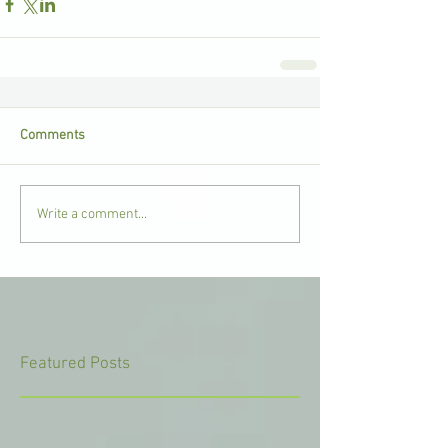
Comments
Write a comment...
Featured Posts