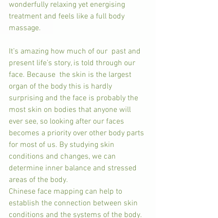
wonderfully relaxing yet energising 
treatment and feels like a full body 
massage.
It’s amazing how much of our  past and 
present life’s story, is told through our 
face. Because  the skin is the largest 
organ of the body this is hardly 
surprising and the face is probably the 
most skin on bodies that anyone will 
ever see, so looking after our faces 
becomes a priority over other body parts 
for most of us. By studying skin 
conditions and changes, we can 
determine inner balance and stressed 
areas of the body.
Chinese face mapping can help to 
establish the connection between skin 
conditions and the systems of the body. 