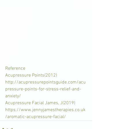
Reference
Acupressure Points(2012)
http://acupressurepointsguide.com/acu
pressure-points-for-stress-relief-and-
anxiety/
Acupressure Facial James, J(2019) 
https://www.jennyjamestherapies.co.uk
/aromatic-acupressure-facial/