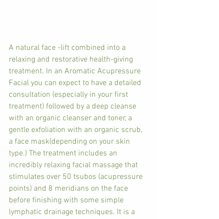
A natural face -lift combined into a 
relaxing and restorative health-giving 
treatment. In an Aromatic Acupressure 
Facial you can expect to have a detailed 
consultation (especially in your first 
treatment) followed by a deep cleanse 
with an organic cleanser and toner, a 
gentle exfoliation with an organic scrub, 
a face mask(depending on your skin 
type.) The treatment includes an 
incredibly relaxing facial massage that  
stimulates over 50 tsubos (acupressure 
points) and 8 meridians on the face 
before finishing with some simple 
lymphatic drainage techniques. It is a 