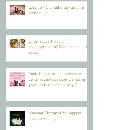
Let's Talk Aromatherapy and the
Menopause
Underactive Thyroid(
Hypothyroidism): Foods to eat and
avoid
Could long-term scent exposure to
certain scents be quietly shaping
your brain in different ways?
Massage Therapy Can Support
Trauma Healing