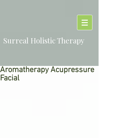
Surreal Holistic Therapy
Aromatherapy Acupressure
Facial