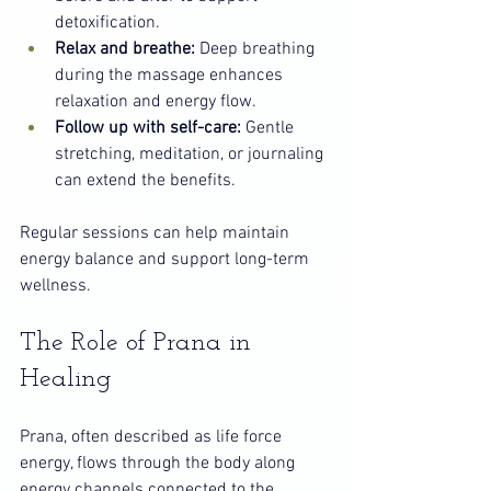
detoxification.
Relax and breathe:
 Deep breathing 
during the massage enhances 
relaxation and energy flow.
Follow up with self-care:
 Gentle 
stretching, meditation, or journaling 
can extend the benefits.
Regular sessions can help maintain 
energy balance and support long-term 
wellness.
The Role of Prana in 
Healing
Prana, often described as life force 
energy, flows through the body along 
energy channels connected to the 