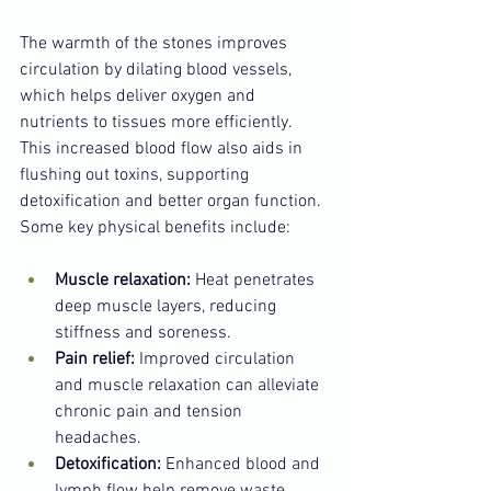
The warmth of the stones improves 
circulation by dilating blood vessels, 
which helps deliver oxygen and 
nutrients to tissues more efficiently. 
This increased blood flow also aids in 
flushing out toxins, supporting 
detoxification and better organ function. 
Some key physical benefits include:
Muscle relaxation:
 Heat penetrates 
deep muscle layers, reducing 
stiffness and soreness.
Pain relief:
 Improved circulation 
and muscle relaxation can alleviate 
chronic pain and tension 
headaches.
Detoxification:
 Enhanced blood and 