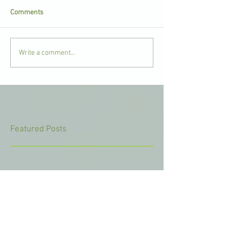
Comments
Write a comment...
Featured Posts
Check back soon
Once posts are published, you’ll
see them here.