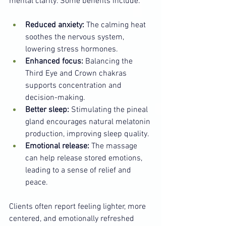
mental clarity. Some benefits include:
Reduced anxiety:
 The calming heat 
soothes the nervous system, 
lowering stress hormones.
Enhanced focus:
 Balancing the 
Third Eye and Crown chakras 
supports concentration and 
decision-making.
Better sleep:
 Stimulating the pineal 
gland encourages natural melatonin 
production, improving sleep quality.
Emotional release:
 The massage 
can help release stored emotions, 
leading to a sense of relief and 
peace.
Clients often report feeling lighter, more 
centered, and emotionally refreshed 