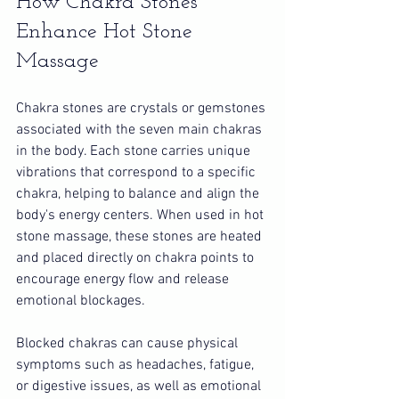
How Chakra Stones 
Enhance Hot Stone 
Massage
Chakra stones are crystals or gemstones 
associated with the seven main chakras 
in the body. Each stone carries unique 
vibrations that correspond to a specific 
chakra, helping to balance and align the 
body's energy centers. When used in hot 
stone massage, these stones are heated 
and placed directly on chakra points to 
encourage energy flow and release 
emotional blockages.
Blocked chakras can cause physical 
symptoms such as headaches, fatigue, 
or digestive issues, as well as emotional 