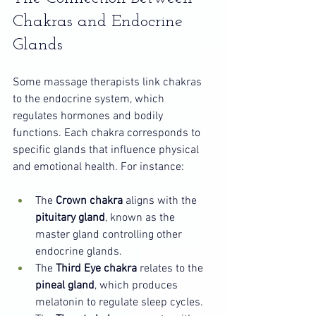
Chakras and Endocrine 
Glands
Some massage therapists link chakras 
to the endocrine system, which 
regulates hormones and bodily 
functions. Each chakra corresponds to 
specific glands that influence physical 
and emotional health. For instance:
The 
Crown chakra
 aligns with the 
pituitary gland
, known as the 
master gland controlling other 
endocrine glands.
The 
Third Eye chakra
 relates to the 
pineal gland
, which produces 
melatonin to regulate sleep cycles.