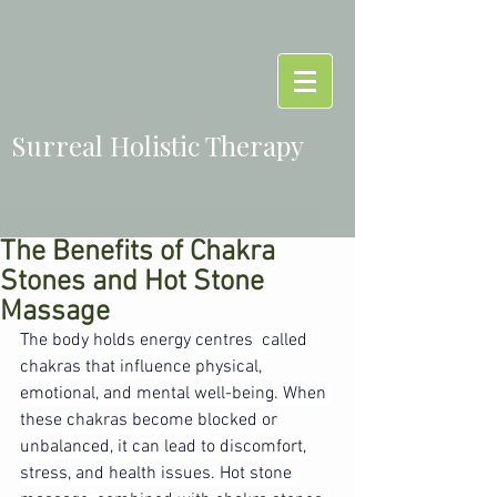
Surreal Holistic Therapy
The Benefits of Chakra
Stones and Hot Stone
Massage
The body holds energy centres  called 
chakras that influence physical, 
emotional, and mental well-being. When 
these chakras become blocked or 
unbalanced, it can lead to discomfort, 
stress, and health issues. Hot stone 