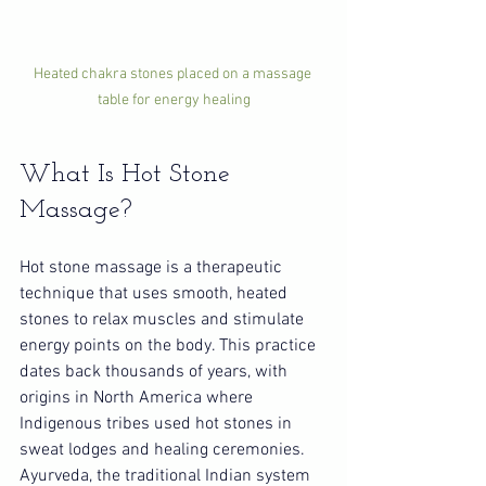
Heated chakra stones placed on a massage 
table for energy healing
What Is Hot Stone 
Massage?
Hot stone massage is a therapeutic 
technique that uses smooth, heated 
stones to relax muscles and stimulate 
energy points on the body. This practice 
dates back thousands of years, with 
origins in North America where 
Indigenous tribes used hot stones in 
sweat lodges and healing ceremonies. 
Ayurveda, the traditional Indian system 