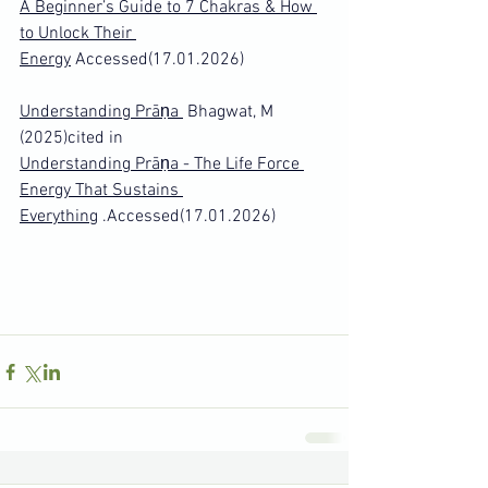
A Beginner’s Guide to 7 Chakras & How 
to Unlock Their 
Energy
 Accessed(17.01.2026)
Understanding Prāṇa 
 Bhagwat, M 
(2025)cited in 
Understanding Prāṇa - The Life Force 
Energy That Sustains 
Everything
 .Accessed(17.01.2026)