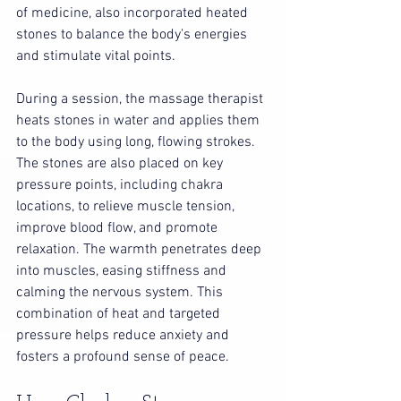
of medicine, also incorporated heated 
stones to balance the body's energies 
and stimulate vital points.
During a session, the massage therapist 
heats stones in water and applies them 
to the body using long, flowing strokes. 
The stones are also placed on key 
pressure points, including chakra 
locations, to relieve muscle tension, 
improve blood flow, and promote 
relaxation. The warmth penetrates deep 
into muscles, easing stiffness and 
calming the nervous system. This 
combination of heat and targeted 
pressure helps reduce anxiety and 
fosters a profound sense of peace.