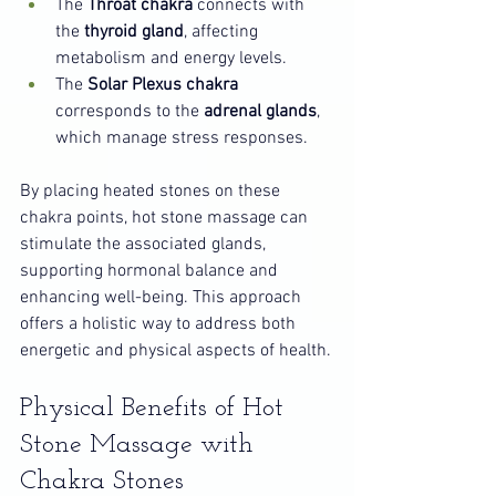
The 
Throat chakra
 connects with 
the 
thyroid gland
, affecting 
metabolism and energy levels.
The 
Solar Plexus chakra
corresponds to the 
adrenal glands
, 
which manage stress responses.
By placing heated stones on these 
chakra points, hot stone massage can 
stimulate the associated glands, 
supporting hormonal balance and 
enhancing well-being. This approach 
offers a holistic way to address both 
energetic and physical aspects of health.
Physical Benefits of Hot 
Stone Massage with 
Chakra Stones