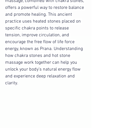
massage, combined with chakra stones, 
offers a powerful way to restore balance 
and promote healing. This ancient 
practice uses heated stones placed on 
specific chakra points to release 
tension, improve circulation, and 
encourage the free flow of life force 
energy, known as Prana. Understanding 
how chakra stones and hot stone 
massage work together can help you 
unlock your body’s natural energy flow 
and experience deep relaxation and 
clarity.