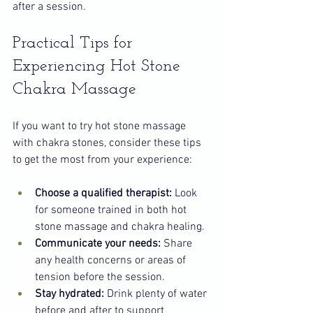
after a session.
Practical Tips for 
Experiencing Hot Stone 
Chakra Massage
If you want to try hot stone massage 
with chakra stones, consider these tips 
to get the most from your experience:
Choose a qualified therapist:
 Look 
for someone trained in both hot 
stone massage and chakra healing.
Communicate your needs:
 Share 
any health concerns or areas of 
tension before the session.
Stay hydrated:
 Drink plenty of water 
before and after to support 