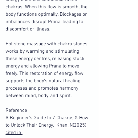
chakras. When this flow is smooth, the 
body functions optimally. Blockages or 
imbalances disrupt Prana, leading to 
discomfort or illness.
Hot stone massage with chakra stones 
works by warming and stimulating 
these energy centres, releasing stuck 
energy and allowing Prana to move 
freely. This restoration of energy flow 
supports the body's natural healing 
processes and promotes harmony 
between mind, body, and spirit.
Reference 
A Beginner’s Guide to 7 Chakras & How 
to Unlock Their Energy. 
 Khan, N(2025) 
cited in 