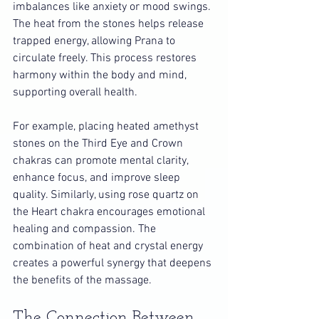
imbalances like anxiety or mood swings. 
The heat from the stones helps release 
trapped energy, allowing Prana to 
circulate freely. This process restores 
harmony within the body and mind, 
supporting overall health.
For example, placing heated amethyst 
stones on the Third Eye and Crown 
chakras can promote mental clarity, 
enhance focus, and improve sleep 
quality. Similarly, using rose quartz on 
the Heart chakra encourages emotional 
healing and compassion. The 
combination of heat and crystal energy 
creates a powerful synergy that deepens 
the benefits of the massage.
The Connection Between 