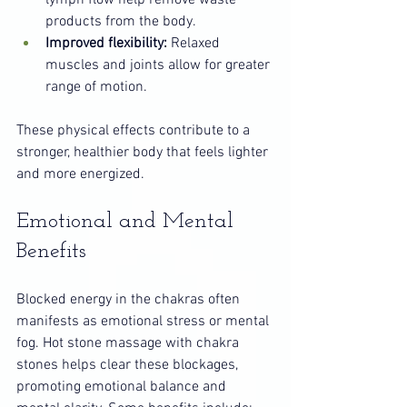
lymph flow help remove waste 
products from the body.
Improved flexibility:
 Relaxed 
muscles and joints allow for greater 
range of motion.
These physical effects contribute to a 
stronger, healthier body that feels lighter 
and more energized.
Emotional and Mental 
Benefits
Blocked energy in the chakras often 
manifests as emotional stress or mental 
fog. Hot stone massage with chakra 
stones helps clear these blockages, 
promoting emotional balance and 