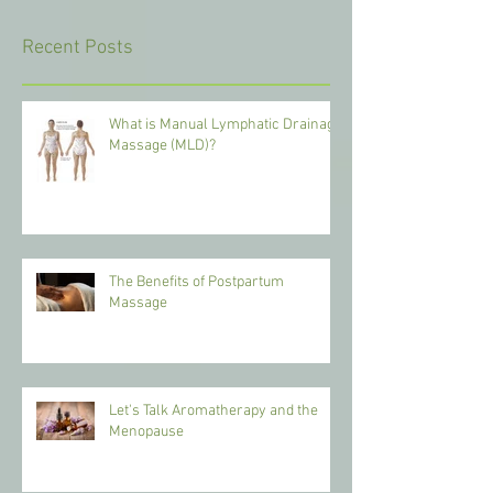
Recent Posts
What is Manual Lymphatic Drainage
Massage (MLD)?
The Benefits of Postpartum
Massage
Let's Talk Aromatherapy and the
Menopause