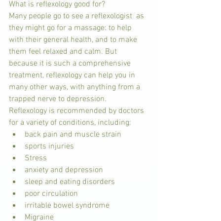
What is reflexology good for?
Many people go to see a reflexologist  as 
they might go for a massage: to help 
with their general health, and to make 
them feel relaxed and calm. But 
because it is such a comprehensive 
treatment, reflexology can help you in 
many other ways, with anything from a 
trapped nerve to depression.
Reflexology is recommended by doctors 
for a variety of conditions, including: 
back pain and muscle strain  
sports injuries  
Stress  
anxiety and depression  
sleep and eating disorders  
poor circulation  
irritable bowel syndrome  
Migraine  