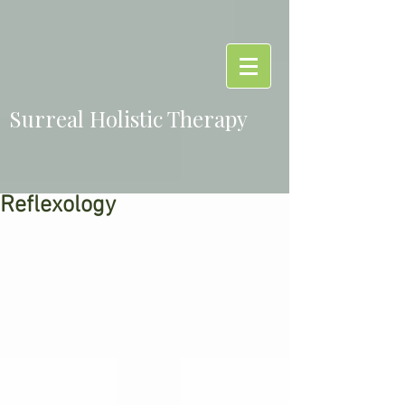
Surreal Holistic Therapy
Reflexology