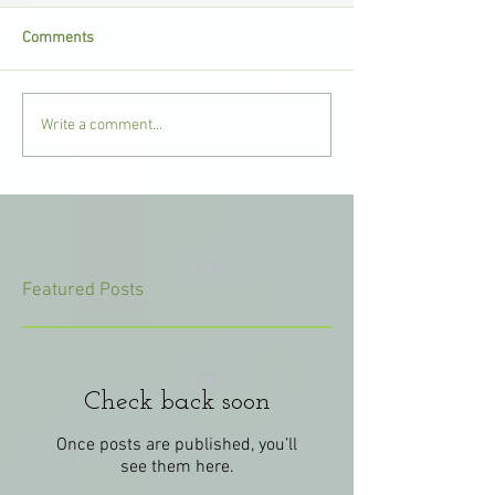
Comments
Write a comment...
Featured Posts
Check back soon
Once posts are published, you’ll
see them here.