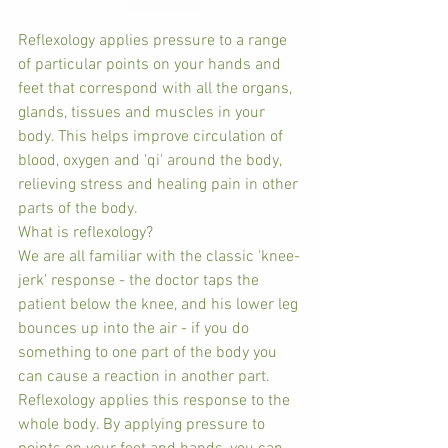
Reflexology applies pressure to a range 
of particular points on your hands and 
feet that correspond with all the organs, 
glands, tissues and muscles in your 
body. This helps improve circulation of 
blood, oxygen and 'qi' around the body, 
relieving stress and healing pain in other 
parts of the body.
What is reflexology?
We are all familiar with the classic 'knee-
jerk' response - the doctor taps the 
patient below the knee, and his lower leg 
bounces up into the air - if you do 
something to one part of the body you 
can cause a reaction in another part.
Reflexology applies this response to the 
whole body. By applying pressure to 