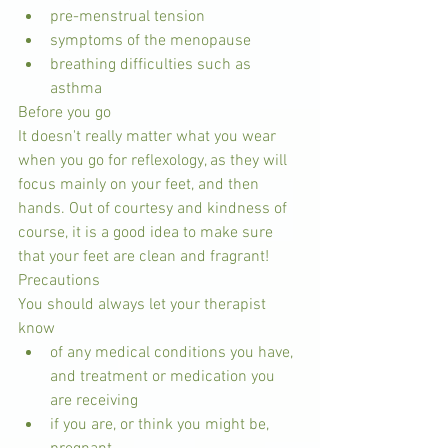
pre-menstrual tension  
symptoms of the menopause  
breathing difficulties such as 
asthma 
Before you go
It doesn't really matter what you wear 
when you go for reflexology, as they will 
focus mainly on your feet, and then 
hands. Out of courtesy and kindness of 
course, it is a good idea to make sure 
that your feet are clean and fragrant!
Precautions
You should always let your therapist 
know 
of any medical conditions you have, 
and treatment or medication you 
are receiving  
if you are, or think you might be, 