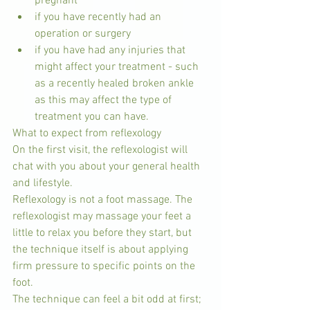
pregnant  
if you have recently had an 
operation or surgery  
if you have had any injuries that 
might affect your treatment - such 
as a recently healed broken ankle 
as this may affect the type of 
treatment you can have. 
What to expect from reflexology
On the first visit, the reflexologist will 
chat with you about your general health 
and lifestyle.
Reflexology is not a foot massage. The 
reflexologist may massage your feet a 
little to relax you before they start, but 
the technique itself is about applying 
firm pressure to specific points on the 
foot.
The technique can feel a bit odd at first; 