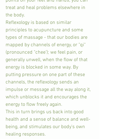
points on your feet and hands, you can 
treat and heal problems elsewhere in 
the body.
Reflexology is based on similar 
principles to acupuncture and some 
types of massage - that our bodies are 
mapped by channels of energy, or "qi" 
(pronounced "chee'); we feel pain, or 
generally unwell, when the flow of that 
energy is blocked in some way. By 
putting pressure on one part of these 
channels, the reflexology sends an 
impulse or message all the way along it, 
which unblocks it and encourages the 
energy to flow freely again.
This in turn brings us back into good 
health and a sense of balance and well-
being, and stimulates our body's own 
healing responses.