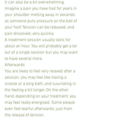
it can also be a bit overwhelming. 
Imagine a pain you have had for years in 
your shoulder melting away in seconds 
as someone puts pressure on the ball of 
your foot! Tension can be released, and 
pain dissolved, very quickly.
A treatment session usually lasts for 
about an hour. You will probably get a lot 
out of a single session but you may want 
to have several more.
Afterwards
You are likely to feel very relaxed after a 
session; you may feel like having a 
snooze or a long bath, and luxuriating in 
the feeling a bit longer. On the other 
hand, depending on your treatment, you 
may feel really energised. Some people 
even feel tearful afterwards, just from 
the release of tension.