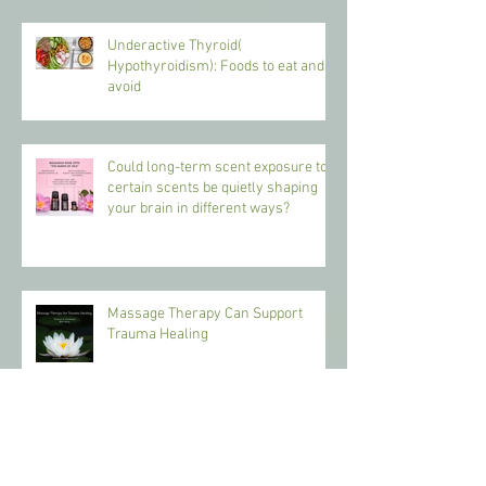
Underactive Thyroid(
Hypothyroidism): Foods to eat and
avoid
Could long-term scent exposure to
certain scents be quietly shaping
your brain in different ways?
Massage Therapy Can Support
Trauma Healing
Benefits of Massage Therapy in the
Hot Weather.