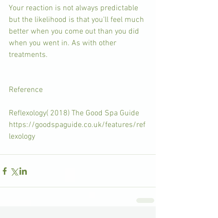
Your reaction is not always predictable 
but the likelihood is that you'll feel much 
better when you come out than you did 
when you went in. As with other 
treatments.
Reference  
Reflexology( 2018) The Good Spa Guide 
https://goodspaguide.co.uk/features/ref
lexology 